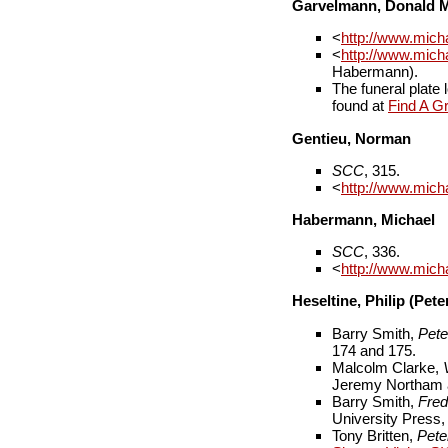
Garvelmann, Donald 
<
http://www.mich
<
http://www.mic
Habermann).
The funeral plat
found at
Find A G
Gentieu, Norman
SCC
, 315.
<
http://www.mich
Habermann, Michael
SCC
, 336.
<
http://www.mic
Heseltine, Philip (Pet
Barry Smith,
Pete
174 and 175.
Malcolm Clarke,
Jeremy Northam a
Barry Smith,
Fred
University Press,
Tony Britten,
Pete