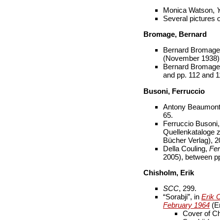
Monica Watson,
Y
Several pictures
Bromage, Bernard
Bernard Bromage,
(November 1938):
Bernard Bromag
and pp. 112 and 1
Busoni, Ferruccio
Antony Beaumon
65.
Ferruccio Busoni
Quellenkataloge z
Bücher Verlag), 20
Della Couling,
Fer
2005), between p
Chisholm, Erik
SCC
, 299.
“Sorabji”, in
Erik 
February 1964
(Er
Cover of Ch