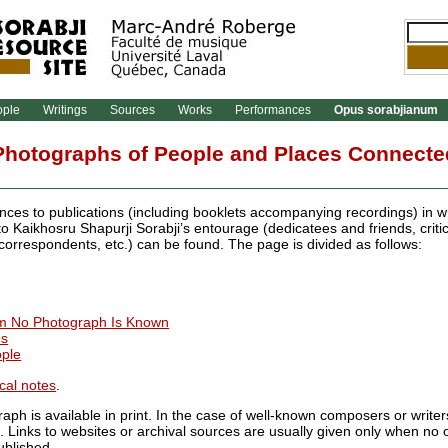
ople
Writings
Sources
Works
Performances
Opus sorabjianum
Photographs of People and Places Connected
nces to publications (including booklets accompanying recordings) in 
 Kaikhosru Shapurji Sorabji’s entourage (dedicatees and friends, critic
 correspondents, etc.) can be found. The page is divided as follows:
m No Photograph Is Known
es
ople
cal notes
.
aph is available in print. In the case of well-known composers or write
n. Links to websites or archival sources are usually given only when no 
blished.