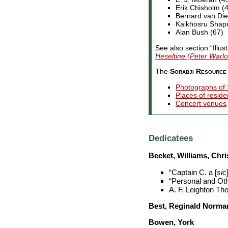
Erik Chisholm (
Bernard van Die
Kaikhosru Shapur
Alan Bush (67)
See also section “Illus
Heseltine (Peter Warlo
The
Sorabji Resource 
Photographs of 
Places of resid
Concert venues
Dedicatees
Becket, Williams, Chri
“Captain C. a [
sic
“Personal and Oth
A. F. Leighton Th
Best, Reginald Norma
Bowen, York