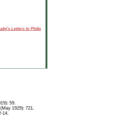
bji’s Letters to Philip
19): 59.
 (May 1929): 721.
2-14.