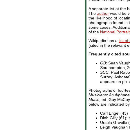
A separate list at th
The
author
would be ve
the likelihood of locat
photographs found in th
some cases. Additiona
of the
National Portrait
Wikipedia has a
list o
(cited in the relevant e
Frequently cited sou
OB
: Sean Vaug
Southampton, 200
SCC
: Paul Rapo
Surrey: Ashgate]
appears on pp. xi
Photographs of fourte
Musicians: An Alphabet
Music
, ed. Guy McCoy 
below are indicated by 
Carl Engel (43)
Dinh Gilly (61);
Ursula Greville 
Leigh Vaughan 