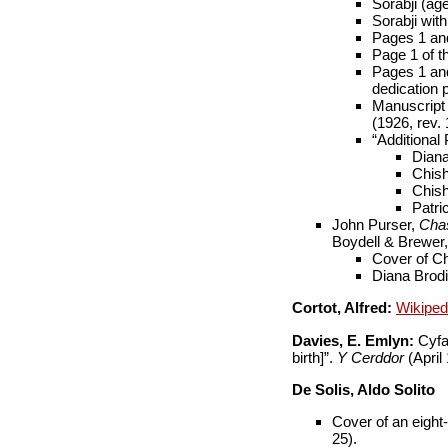
Sorabji (ag
Sorabji wit
Pages 1 and
Page 1 of t
Pages 1 and
dedication 
Manuscript o
(1926, rev. 
“Additional 
Diana
Chish
Chish
Patri
John Purser,
Chas
Boydell & Brewer, 
Cover of Ch
Diana Brodie
Cortot, Alfred:
Wikipe
Davies, E. Emlyn:
Cyfai
birth]”.
Y Cerddor
(April
De Solis, Aldo Solito
Cover of an eight-
25).