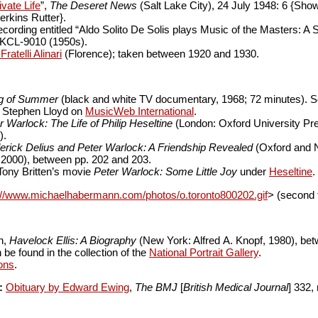
vate Life
”,
The Deseret News
(Salt Lake City), 24 July 1948: 6 {Show
erkins Rutter}.
ecording entitled “Aldo Solito De Solis plays Music of the Masters: A
p KCL-9010 (1950s).
ratelli Alinari
(Florence); taken between 1920 and 1930.
g of Summer
(black and white TV documentary, 1968; 72 minutes). 
y Stephen Lloyd on
MusicWeb International
.
r Warlock: The Life of Philip Heseltine
(London: Oxford University Pre
).
erick Delius and Peter Warlock: A Friendship Revealed
(Oxford and 
 2000), between pp. 202 and 203.
 Tony Britten’s movie
Peter Warlock: Some Little Joy
under
Heseltine
.
://www.michaelhabermann.com/photos/o.toronto800202.gif
> (second f
h,
Havelock Ellis: A Biography
(New York: Alfred A. Knopf, 1980), be
be found in the collection of the
National Portrait Gallery
.
ons
.
:
Obituary by Edward Ewing
,
The BMJ
[
British Medical Journal
] 332,