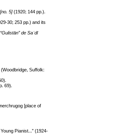
[no. 5]
(1920; 144 pp.).
29-30; 253 pp.) and its
“Gulistān” de Saʿdī
(Woodbridge, Suffolk:
60).
p. 69).
anerchrugog [place of
 Young Pianist...” (1924-