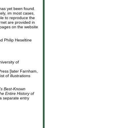
has yet been found.
tely, im most cases,
ible to reproduce the
rnet are provided in
t pages on the website
d Philip Heseltine
niversity of
Press [later Farnham,
 of illustrations
d’s Best-Known
he Entire History of
a separate entry