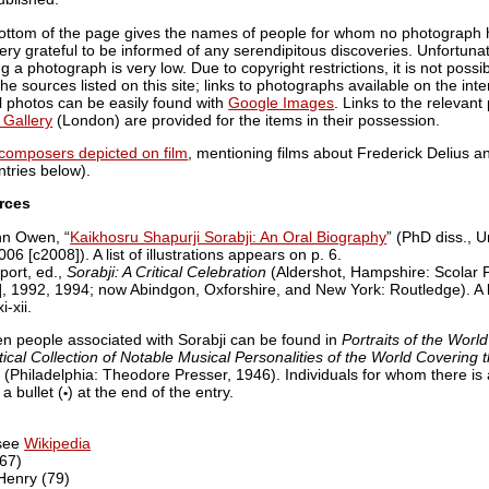
e bottom of the page gives the names of people for whom no photograph 
ry grateful to be informed of any serendipitous discoveries. Unfortuna
ing a photograph is very low. Due to copyright restrictions, it is not poss
e sources listed on this site; links to photographs available on the inte
l photos can be easily found with
Google Images
. Links to the relevan
 Gallery
(London) are provided for the items in their possession.
f composers depicted on film
, mentioning films about Frederick Delius an
ntries below).
rces
hn Owen, “
Kaikhosru Shapurji Sorabji: An Oral Biography
” (PhD diss., U
6 [c2008]). A list of illustrations appears on p. 6.
port, ed.,
Sorabji: A Critical Celebration
(Aldershot, Hampshire: Scolar 
, 1992, 1994; now Abindgon, Oxforshire, and New York: Routledge). A list
-xii.
en people associated with Sorabji can be found in
Portraits of the Worl
ical Collection of Notable Musical Personalities of the World Covering t
(Philadelphia: Theodore Presser, 1946). Individuals for whom there is 
a bullet (
) at the end of the entry.
•
 see
Wikipedia
(67)
Henry (79)