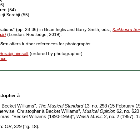
46)
ren (54)
ji Sorabji (55)
trations” (pp. 28-36) in Brian Inglis and Barry Smith, eds.,
Kaikhosru Sora
ck)
(London: Routledge, 2019).
Site
offers further references for photographs:
Sorabji himself
(ordered by photographer)
ence
stopher à
] Becket Williams”,
The Musical Standard
13, no. 298 (15 February 19
erwise: Christopher à Becket Williams”,
Musical Opinion
62, no. 620
omas, “Becket Williams (1890-1956)”,
Welsh Music
2, no. 2 (1957): 1
n:
OB
, 329 (fig. 18).