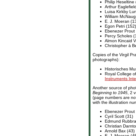
Philip Heseltine 
Arthur Eaglefiel
Luisa Kirkby Lu
William McNaug
E. J. Moeran (1
Egon Petri (152)
Ebenezer Prout
Percy Scholes 
Almon Kincaid Vi
Christopher à B
Copies of the Virgil Pr
photographs):
Historisches Mu
Royal College 
Instruments Int
Another source of pho
Beginning to 1945
, 2 
(page numbers are not 
with the illustration n
Ebenezer Prout 
Cyril Scott (31)
Edmund Rubbra 
Christian Darnto
Arnold Bax (43)
E. J. Moeran (4