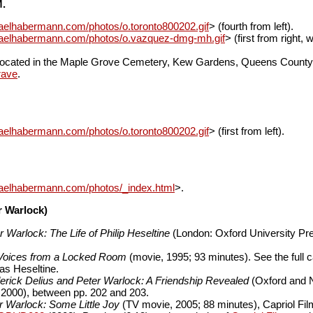
M.
aelhabermann.com/photos/o.toronto800202.gif
> (fourth from left).
haelhabermann.com/photos/o.vazquez-dmg-mh.gif
> (first from right, 
e located in the Maple Grove Cemetery, Kew Gardens, Queens County
rave
.
aelhabermann.com/photos/o.toronto800202.gif
> (first from left).
haelhabermann.com/photos/_index.html
>.
er Warlock)
r Warlock: The Life of Philip Heseltine
(London: Oxford University Pre
Voices from a Locked Room
(movie, 1995; 93 minutes). See the full c
s Heseltine.
erick Delius and Peter Warlock: A Friendship Revealed
(Oxford and 
 2000), between pp. 202 and 203.
r Warlock: Some Little Joy
(TV movie, 2005; 88 minutes), Capriol Fi