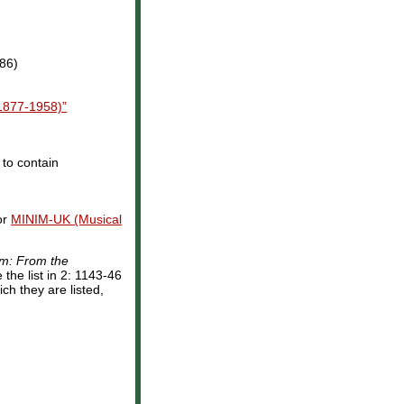
986)
1877-1958)”
 to contain
or
MINIM-UK (Musical
sm: From the
the list in 2: 1143-46
ch they are listed,