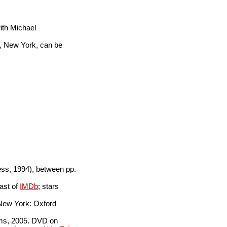
with Michael
, New York, can be
ss, 1994), between pp.
ast of
IMDb
; stars
New York: Oxford
lms, 2005. DVD on