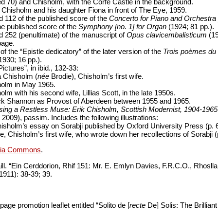
ed 70) and Chisholm, with the Corfe Castle in the background.
h Chisholm and his daughter Fiona in front of The Eye, 1959.
 112 of the published score of the
Concerto for Piano and Orchestra 
he published score of the
Symphony [no. 1] for Organ
(1924; 81 pp.).
 252 (penultimate) of the manuscript of
Opus clavicembalisticum
(19
page.
f the “Epistle dedicatory” of the later version of the
Trois poèmes du 
1930; 16 pp.).
Pictures”, in ibid., 132-33:
 Chisholm (
née
Brodie), Chisholm’s first wife.
olm in May 1965.
olm with his second wife, Lillias Scott, in the late 1950s.
ck Shannon as Provost of Aberdeen between 1955 and 1965.
ing a Restless Muse: Erik Chisholm, Scottish Modernist, 1904-1965
2009), passim. Includes the following illustrations:
isholm’s essay on Sorabji published by Oxford University Press (p. 
, Chisholm’s first wife, who wrote down her recollections of Sorabji (
dia Commons
.
ll. “Ein Cerddorion, Rhif 151: Mr. E. Emlyn Davies, F.R.C.O., Rhosll
 1911): 38-39; 39.
page promotion leaflet entitled “Solito de [
recte
De] Solis: The Brilliant