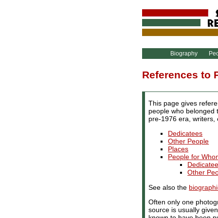
Biography
Pe
References to 
This page gives refere
people who belonged to
pre-1976 era, writers,
Dedicatees
Other People
Places
People for Who
Dedicate
Other Pe
See also the
biographi
Often only one photogr
source is usually give
known to have been pu