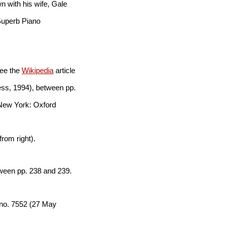
n with his wife, Gale
 Superb Piano
See the
Wikipedia
article
ss, 1994), between pp.
New York: Oxford
rom right).
tween pp. 238 and 239.
 no. 7552 (27 May