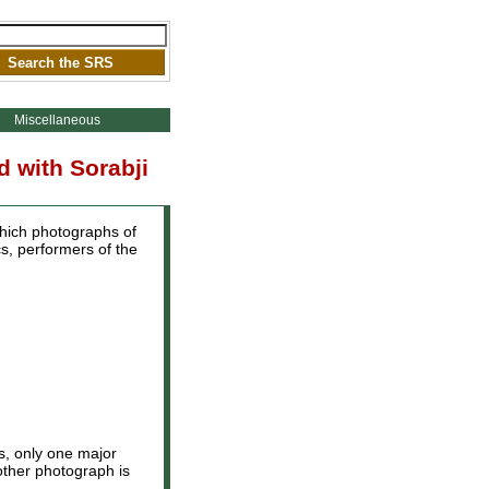
Miscellaneous
 with Sorabji
which photographs of
s, performers of the
rs, only one major
other photograph is