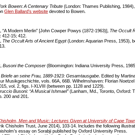
ork Bowen: A Centenary Tribute
(London: Thames Publishing, 1984),
 on
Glen Ballard’s website
devoted to Bowen.
 “A Modern Merlin” [John Cowper Powys (1872-1963)],
The Occult 
 412-15; 412.
e,
The Occult Arts of Ancient Egypt
(London: Aquarian Press, 1953), b
13.
t,
Busoni the Composer
(Bloomington: Indiana University Press, 1985
,
Briefe an seine Frau, 1889-1923: Gesamtausgabe
. Edited by Martin
ur Musikgeschichte, vols. 66A, 66B. Wilhelmshaven: Florian Noetzel
15, vol. 2, figs. I-XLVIII (between pp. 1128 and 1229).
ruccio Busoni: “A Musical Ishmael”
(Lanham, Md., Toronto, Oxford: 
p. 200 and 201.
Chisholm, Men and Music: Lectures Given at University of Cape To
ik Chisholm Trust, June 2014), 103-14. Includes the following illustra
isholm’s essay on Sorabji published by Oxford University Press.