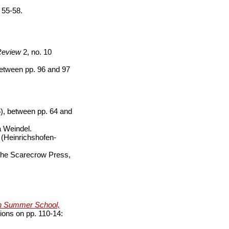
 55-58.
Review
2, no. 10
etween pp. 96 and 97
), between pp. 64 and
a Weindel.
 (Heinrichshofen-
The Scarecrow Press,
wn Summer School,
tions on pp. 110-14: