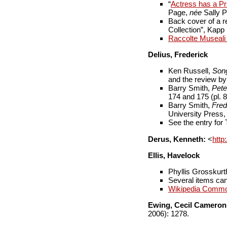
“
Actress has a Pri
Page,
née
Sally P
Back cover of a r
Collection”, Kap
Raccolte Museali F
Delius, Frederick
Ken Russell,
Son
and the review b
Barry Smith,
Pete
174 and 175 (pl. 8
Barry Smith,
Fred
University Press,
See the entry for
Derus, Kenneth:
<
http
Ellis, Havelock
Phyllis Grosskurt
Several items can 
Wikipedia Comm
Ewing, Cecil Cameron
2006): 1278.