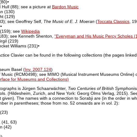
(80)•
d Hull (88); see a picture at
Bardon Music
nn (130)
ht (129)
33); see Geoffrey Self,
The Music of E. J. Moeran
(
Toccata Classics
, 1
•
 (159); see
Wikipedia
(183); see Kenneth Shenton,
“Everyman and His Music Percy Scholes (
rgil (219)
ecket Williams (231)•
actice Clavier can be found in the following collections (the pages linked
seum Basel (
Inv. 2007.124
)
of Music (RCM0498); see MIMO (Musical Instrument Museums Online) 
erface for Museums and Collections)
tographs is Jürgen Schaarwächter,
Two Centuries of British Symphoni
vols. (Hildesheim, Zurich, and New York: Georg Olms Verlag, 2015). See 
given). The names with a connection to Sorabji are (in the order in whi
umber in parentheses; those from no. 52 onwards are in vol. 2):
(23)
(41, 63)
n (42)
5)