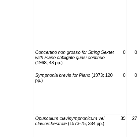
Concertino non grosso for String Sextet
0
0
with Piano obbligato quasi continuo
(1968; 48 pp.)
Symphonia brevis for Piano
(1973; 120
0
0
pp.)
Opusculum clavisymphonicum vel
39
27
claviorchestrale
(1973-75; 334 pp.)