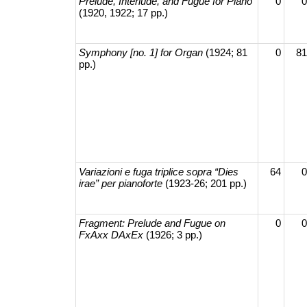
Prelude, Interlude, and Fugue for Piano
0
0
(1920, 1922; 17 pp.)
Symphony [no. 1] for Organ
(1924; 81
0
81
pp.)
Variazioni e fuga triplice sopra “Dies
64
0
irae” per pianoforte
(1923-26; 201 pp.)
Fragment: Prelude and Fugue on
0
0
FxAxx DAxEx
(1926; 3 pp.)