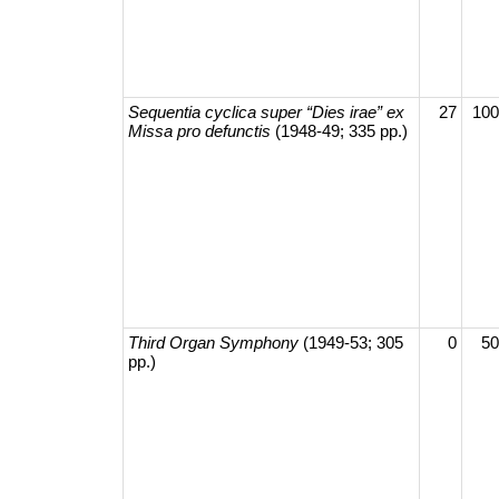
Sequentia cyclica super “Dies irae” ex
27
100
Missa pro defunctis
(1948-49; 335 pp.)
Third Organ Symphony
(1949-53; 305
0
50
pp.)