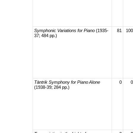
Symphonic Variations for Piano
(1935-
81
100
37; 484 pp.)
Tāntrik Symphony for Piano Alone
0
0
(1938-39; 284 pp.)