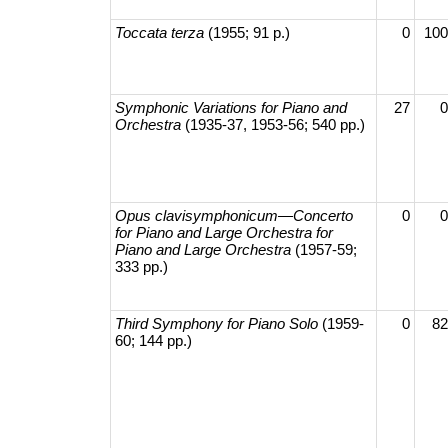
Toccata terza
(1955; 91 p.)
0
100
Symphonic Variations for Piano and
27
0
Orchestra
(1935-37, 1953-56; 540 pp.)
Opus clavisymphonicum—​Concerto
0
0
for Piano and Large Orchestra for
Piano and Large Orchestra
(1957-59;
333 pp.)
Third Symphony for Piano Solo
(1959-
0
82
60; 144 pp.)