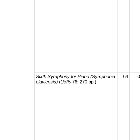
Sixth Symphony for Piano (Symphonia
64
0
claviensis)
(1975-76; 270 pp.)