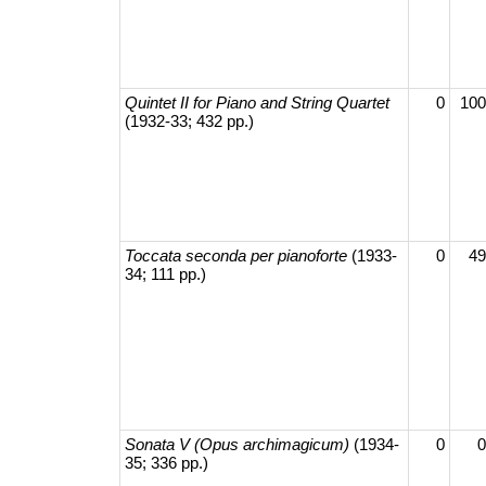
Quintet II for Piano and String Quartet
0
100
(1932-33; 432 pp.)
Toccata seconda per pianoforte
(1933-
0
49
34; 111 pp.)
Sonata V (Opus archimagicum)
(1934-
0
0
35; 336 pp.)