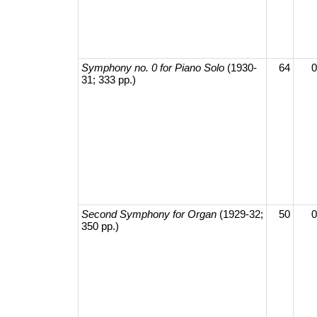
Symphony no. 0 for Piano Solo
(1930-
64
0
31; 333 pp.)
Second Symphony for Organ
(1929-32;
50
0
350 pp.)