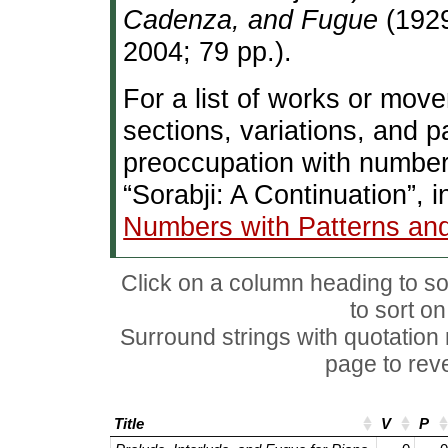
Cadenza, and Fugue
(1929
2004; 79 pp.).
For a list of works or mov
sections, variations, and 
preoccupation with number
“Sorabji: A Continuation”, 
Numbers with Patterns an
Click on a column heading to sor
to sort o
Surround strings with quotation
page to rever
Title
V
P