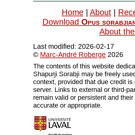
Home
|
About
|
Rece
Download
Opus sorabjia
About the
Last modified:
2026-02-17
©
Marc-André Roberge
2026
The contents of this website dedic
Shapurji Sorabji may be freely use
context, provided that due credit i
server. Links to external or third-p
remain valid or persistent and thei
accurate or appropriate.