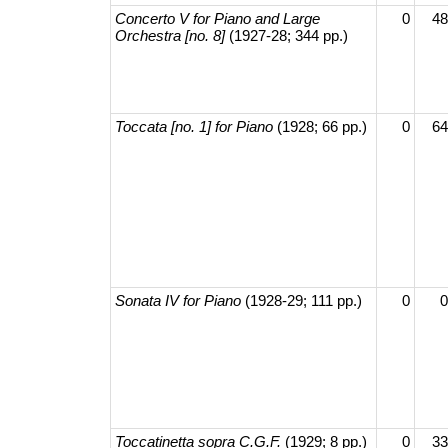
Concerto V for Piano and Large
0
48
Orchestra [no. 8]
(1927-28; 344 pp.)
Toccata [no. 1] for Piano
(1928; 66 pp.)
0
64
Sonata IV for Piano
(1928-29; 111 pp.)
0
0
Toccatinetta sopra C.G.F.
(1929; 8 pp.)
0
33