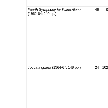
Fourth Symphony for Piano Alone
49
0
(1962-64; 240 pp.)
Toccata quarta
(1964-67; 149 pp.)
24
102