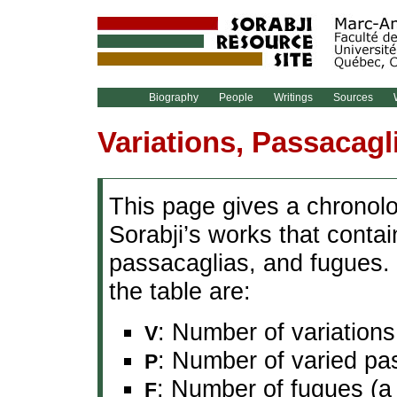
Biography
People
Writings
Sources
W
Variations, Passacagl
This page gives a chronolog
Sorabji’s works that conta
passacaglias, and fugues. 
the table are:
: Number of variations
V
: Number of varied pa
P
: Number of fugues (a 
F