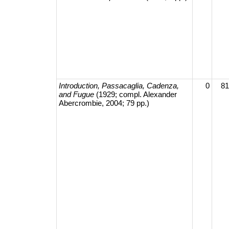
Introduction, Passacaglia, Cadenza,
0
81
and Fugue
(1929; compl. Alexander
Abercrombie, 2004; 79 pp.)