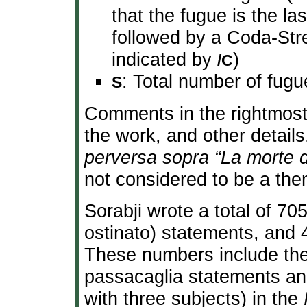
that the fugue is the la
followed by a Coda-Stre
indicated by
)
/C
: Total number of fugu
S
Comments in the rightmost c
the work, and other detail
perversa sopra “La morte 
not considered to be a the
Sorabji wrote a total of 70
ostinato) statements, and 
These numbers include the e
passacaglia statements and 
with three subjects) in the