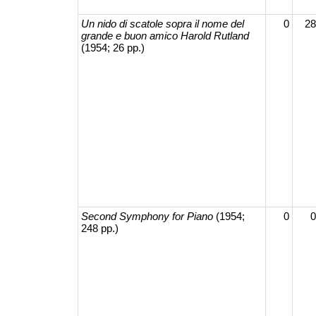
Un nido di scatole sopra il nome del
0
28
grande e buon amico Harold Rutland
(1954; 26 pp.)
Second Symphony for Piano
(1954;
0
0
248 pp.)