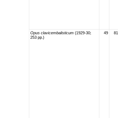
Opus clavicembalisticum
(1929-30;
49
81
253 pp.)