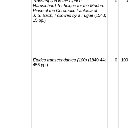
Transcription in the Light of
0
0
Harpsichord Technique for the Modern
Piano of the Chromatic Fantasia of
J. S. Bach, Followed by a Fugue
(1940;
15 pp.)
Études transcendantes (100)
(1940-44;
0
100
456 pp.)