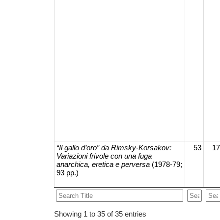
“Il gallo d’oro” da Rimsky-Korsakov:
53
17
Variazioni frivole con una fuga
anarchica, eretica e perversa
(1978-79;
93 pp.)
Showing 1 to 35 of 35 entries