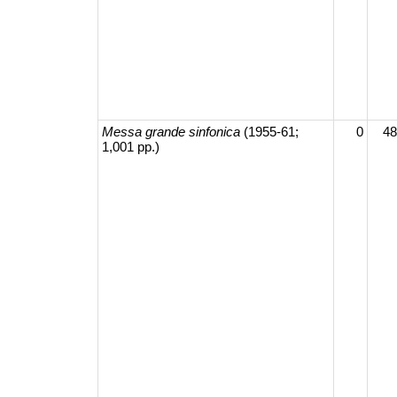
Messa grande sinfonica
(1955-61;
0
48
1,001 pp.)