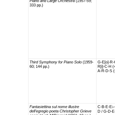
Piano and Large Orchestra
(1957-59;
333 pp.)
Third Symphony for Piano Solo
(1959-
G-E[o]-R-
60; 144 pp.)
R[i]-C-H (
A-R-D-S (
Fantasiettina sul nome illustre
C-B-E-E♭-
dell’egregio poeta Christopher Grieve
D / G-D-E