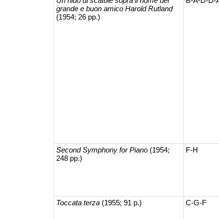
Un nido di scatole sopra il nome del
B-A-D-D-
grande e buon amico Harold Rutland
(1954; 26 pp.)
Second Symphony for Piano
(1954;
F-H
248 pp.)
Toccata terza
(1955; 91 p.)
C-G-F