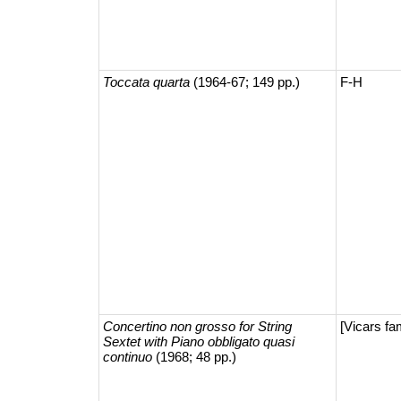
Toccata quarta
(1964-67; 149 pp.)
F-H
Concertino non grosso for String
[Vicars fa
Sextet with Piano obbligato quasi
continuo
(1968; 48 pp.)