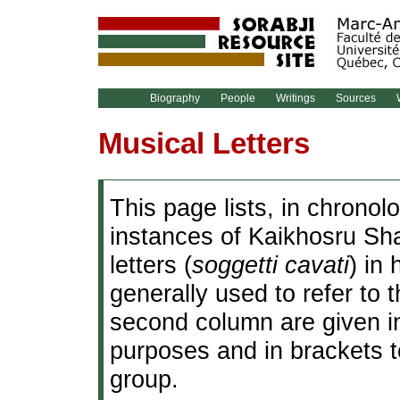
Biography
People
Writings
Sources
W
Musical Letters
This page lists, in chronol
instances of Kaikhosru Sha
letters (
soggetti cavati
) in
generally used to refer to
second column are given in
purposes and in brackets 
group.