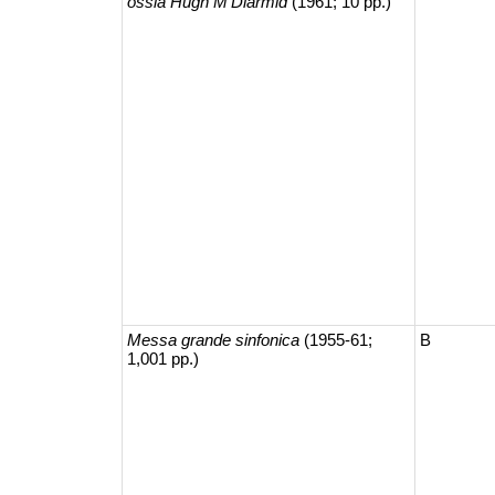
ossia Hugh M’Diarmid
(1961; 10 pp.)
Messa grande sinfonica
(1955-61;
B
1,001 pp.)