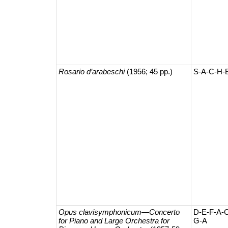
Rosario d’arabeschi
(1956; 45 pp.)
S-A-C-H-
Opus clavisymphonicum—​Concerto
D-E-F-A-
for Piano and Large Orchestra for
G-A