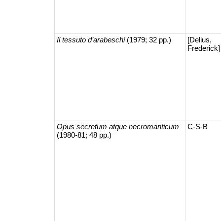
Il tessuto d’arabeschi
(1979; 32 pp.)
[Delius,
Frederick]
Opus secretum atque necromanticum
C-S-B
(1980-81; 48 pp.)