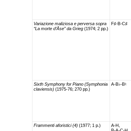
Variazione maliziosa e perversa sopra
F♯-B-C♯
“La morte d’Åse” da Grieg
(1974; 2 pp.)
Sixth Symphony for Piano (Symphonia
A-B♭-B♮
claviensis)
(1975-76; 270 pp.)
Frammenti aforistici (4)
(1977; 1 p.)
A-H,
B-A-C-H