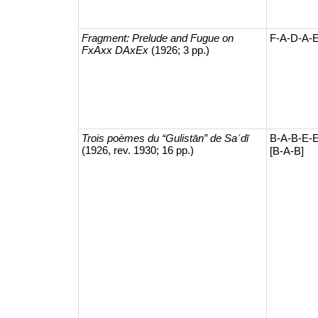
Fragment: Prelude and Fugue on
F-A-D-A-
FxAxx DAxEx
(1926; 3 pp.)
Trois poèmes du “Gulistān” de Saʿdī
B-A-B-E-E
(1926, rev. 1930; 16 pp.)
[B-A-B]