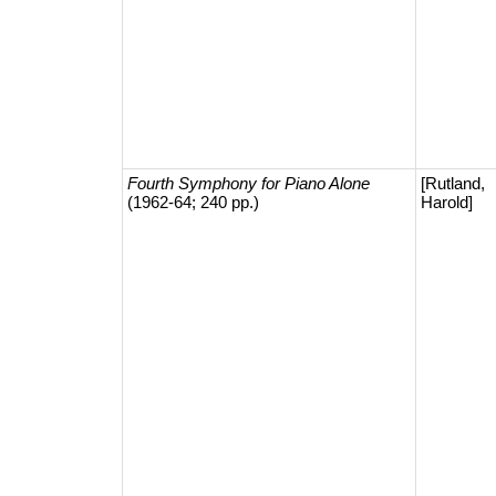
Fourth Symphony for Piano Alone
[Rutland,
(1962-64; 240 pp.)
Harold]