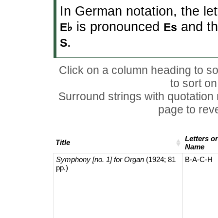
In German notation, the le
is pronounced
and th
E♭
Es
.
S
Click on a column heading to sor
to sort o
Surround strings with quotation
page to rever
Letters or
Title
Name
Symphony [no. 1] for Organ
(1924; 81
B-A-C-H
pp.)