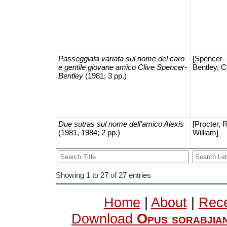
Passeggiata variata sul nome del caro
[Spencer-
e gentile giovane amico Clive Spencer-
Bentley, C
Bentley
(1981; 3 pp.)
Due sutras sul nome dell’amico Alexis
[Procter, 
(1981, 1984; 2 pp.)
William]
Showing 1 to 27 of 27 entries
Home
|
About
|
Rece
Download
Opus sorabjia