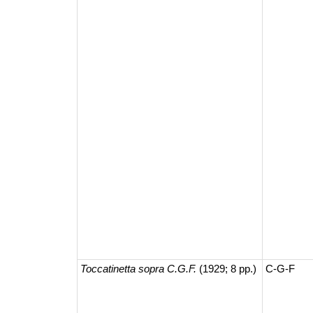
Toccatinetta sopra C.G.F.
(1929; 8 pp.)
C-G-F