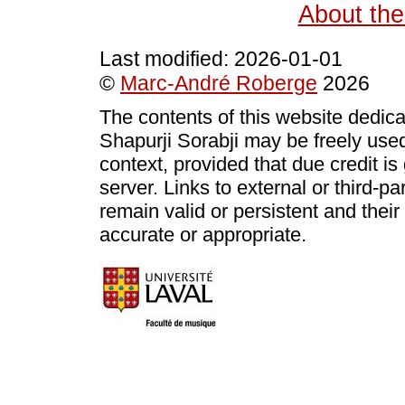
About the
Last modified:
2026-01-01
©
Marc-André Roberge
2026
The contents of this website dedic
Shapurji Sorabji may be freely use
context, provided that due credit i
server. Links to external or third-p
remain valid or persistent and thei
accurate or appropriate.