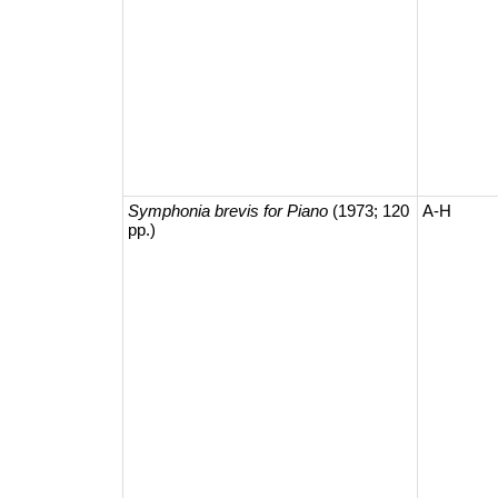
Symphonia brevis for Piano
(1973; 120
A-H
pp.)