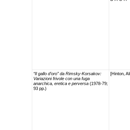
“Il gallo d’oro” da Rimsky-Korsakov:
[Hinton, Ali
Variazioni frivole con una fuga
anarchica, eretica e perversa
(1978-79;
93 pp.)