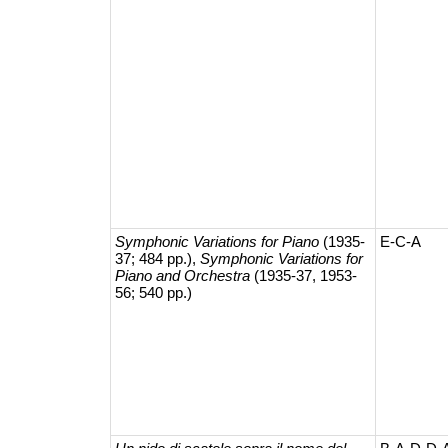
Symphonic Variations for Piano
(1935-
E-C-A
37; 484 pp.),
Symphonic Variations for
Piano and Orchestra
(1935-37, 1953-
56; 540 pp.)