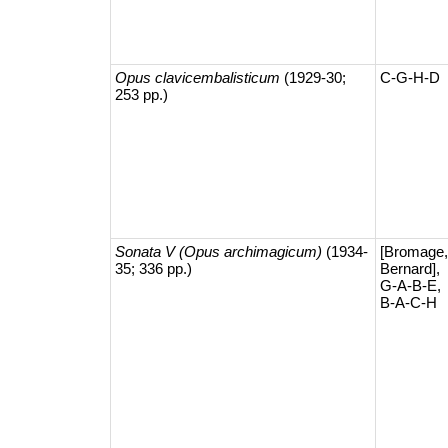
Opus clavicembalisticum
(1929-30;
C-G-H-D
253 pp.)
Sonata V (Opus archimagicum)
(1934-
[Bromage,
35; 336 pp.)
Bernard],
G-A-B-E,
B-A-C-H